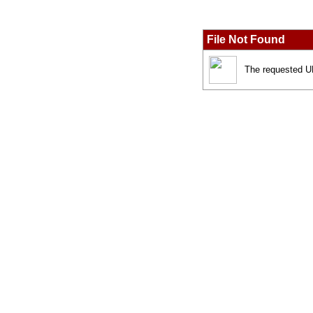
File Not Found
The requested UR