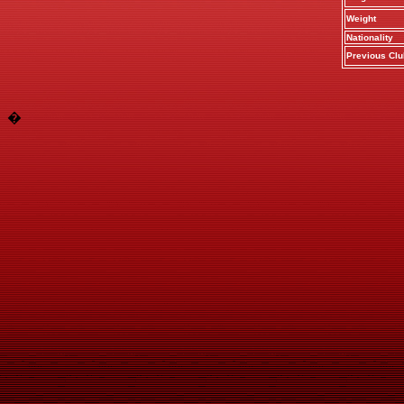
Weight
Nationality
Previous Clu
�