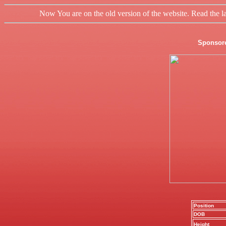
Now You are on the old version of the website. Read the l
Sponsor
Position
DOB
Height