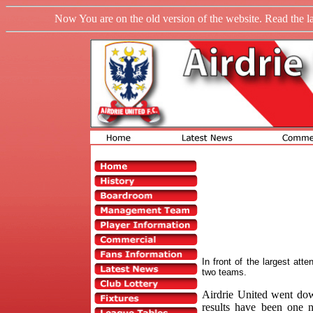
Now You are on the old version of the website. Read the l
In front of the largest att
two teams.
Airdrie United went dow
results have been one n