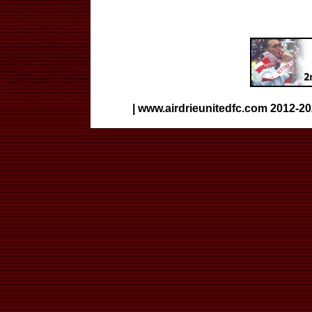
|
www.airdrieunitedfc.com
2012-20