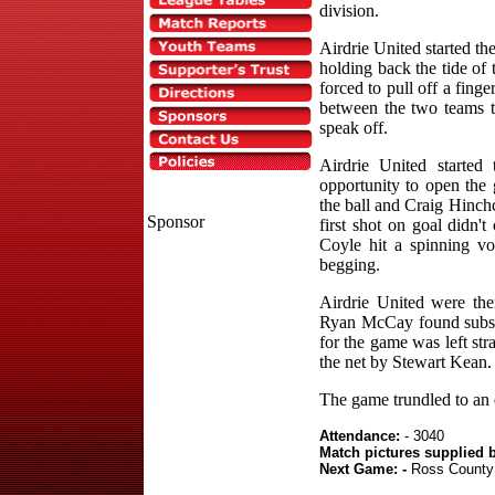
division.
Airdrie United started the
holding back the tide o
forced to pull off a fing
between the two teams to
speak off.
Airdrie United starte
opportunity to open the g
the ball and Craig Hinch
Sponsor
first shot on goal didn'
Coyle hit a spinning vo
begging.
Airdrie United were the
Ryan McCay found subst
for the game was left st
the net by Stewart Kean.
The game trundled to an e
Attendance:
- 3040
Match pictures supplied 
Next Game: -
Ross County 