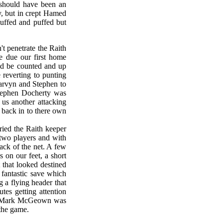
 should have been an
ly, but in crept Hamed
huffed and puffed but
't penetrate the Raith
e due our first home
and be counted and up
reverting to punting
 Marvyn and Stephen to
Stephen Docherty was
 us another attacking
 back in to there own
ied the Raith keeper
 two players and with
back of the net. A few
 on our feet, a short
 that looked destined
 fantastic save which
g a flying header that
tes getting attention
ice Mark McGeown was
 the game.