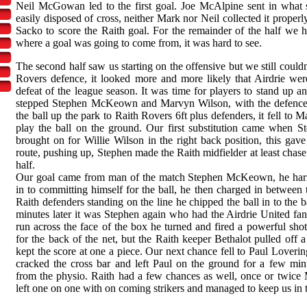
Neil McGowan led to the first goal. Joe McAlpine sent in what
easily disposed of cross, neither Mark nor Neil collected it proper
Sacko to score the Raith goal. For the remainder of the half we 
where a goal was going to come from, it was hard to see.
The second half saw us starting on the offensive but we still couldn
Rovers defence, it looked more and more likely that Airdrie wer
defeat of the league season. It was time for players to stand up 
stepped Stephen McKeown and Marvyn Wilson, with the defence 
the ball up the park to Raith Rovers 6ft plus defenders, it fell to
play the ball on the ground. Our first substitution came when 
brought on for Willie Wilson in the right back position, this gave
route, pushing up, Stephen made the Raith midfielder at least chase
half.
Our goal came from man of the match Stephen McKeown, he harr
in to committing himself for the ball, he then charged in between
Raith defenders standing on the line he chipped the ball in to the 
minutes later it was Stephen again who had the Airdrie United fans
run across the face of the box he turned and fired a powerful shot
for the back of the net, but the Raith keeper Bethalot pulled off a
kept the score at one a piece. Our next chance fell to Paul Loverin
cracked the cross bar and left Paul on the ground for a few minu
from the physio. Raith had a few chances as well, once or tw
left one on one with on coming strikers and managed to keep us in