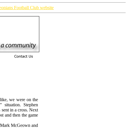
ieonians Football Club website
 like, we were on the
 situation. Stephen
sent in a cross. Next
ost and then the game
er Mark McGeown and