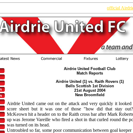
n of the website. Read the latest information on the new
official Airdr
Airdrie United Football Club
Match Reports
Airdrie United (1) vs. Raith Rovers (1)
Bells Scottish 1st Division
21st August 2004
New Broomfield
Airdrie United came out on the attack and very quickly it looked
score sheet but it was one of those "how did that stay out?"
McKeown hit a header on to the Raith cross bar after Mark Roberts 
up was Jerome Vareille who fired a shot in that curled round the p
was turned on its head.
Untroubled so far, some poor communication between goal keep