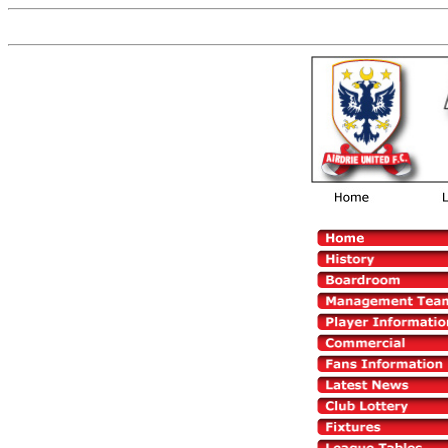
Now You are on the old versio