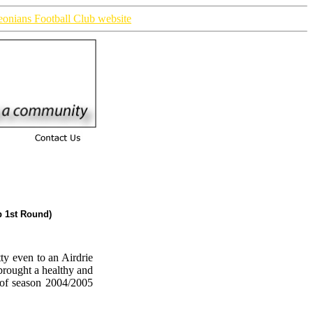
ieonians Football Club website
p 1st Round)
ty even to an Airdrie
brought a healthy and
 of season 2004/2005