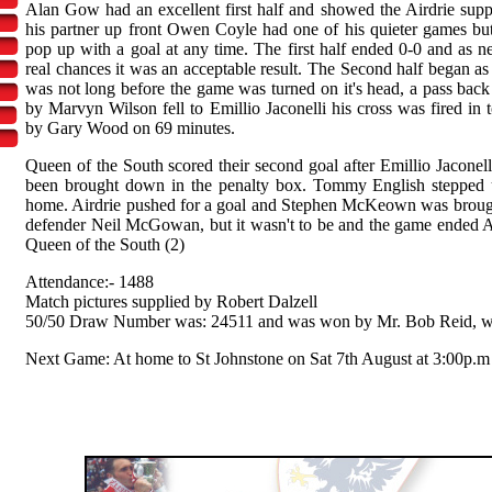
Alan Gow had an excellent first half and showed the Airdrie support
his partner up front Owen Coyle had one of his quieter games b
pop up with a goal at any time. The first half ended 0-0 and as 
real chances it was an acceptable result. The Second half began as t
was not long before the game was turned on it's head, a pass back t
by Marvyn Wilson fell to Emillio Jaconelli his cross was fired in t
by Gary Wood on 69 minutes.
Queen of the South scored their second goal after Emillio Jaconel
been brought down in the penalty box. Tommy English stepped u
home. Airdrie pushed for a goal and Stephen McKeown was brought
defender Neil McGowan, but it wasn't to be and the game ended A
Queen of the South (2)
Attendance:- 1488
Match pictures supplied by Robert Dalzell
50/50 Draw Number was: 24511 and was won by Mr. Bob Reid, w
Next Game: At home to St Johnstone on Sat 7th August at 3:00p.m