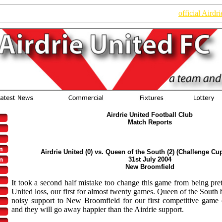
n of the website. Read the latest information on the new
official Airdr
Airdrie United Football Club
Match Reports
Airdrie United (0) vs. Queen of the South (2) (Challenge Cu
31st July 2004
New Broomfield
It took a second half mistake too change this game from being pret
United loss, our first for almost twenty games. Queen of the South 
noisy support to New Broomfield for our first competitive game
and they will go away happier than the Airdrie support.