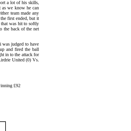
 a lot of his skills,
ut as we know he can
neither team made any
he first ended, but it
hat was hit to softly
o the back of the net
li was judged to have
p and fired the ball
 in to the attack for
irdrie United (0) Vs.
inning £92