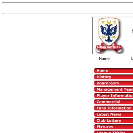
Now You are on the old versio