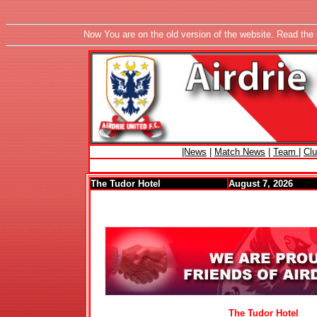
Now You are on the old version of the website. Read the 
|News
|
Match News
|
Team
|
Cl
The Tudor Hotel
August 7, 2026
The Tudor Hotel