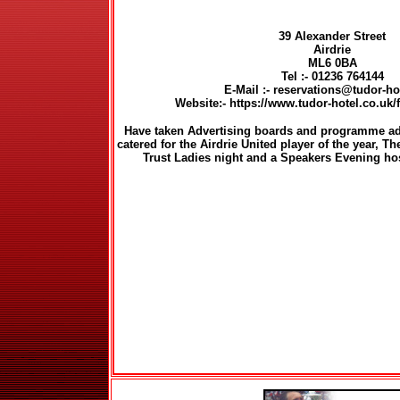
39 Alexander Street
Airdrie
ML6 0BA
Tel :- 01236 764144
E-Mail :- reservations@tudor-h
Website:- https://www.tudor-hotel.co.uk/
Have taken Advertising boards and programme adv
catered for the Airdrie United player of the year, T
Trust Ladies night and a Speakers Evening hos