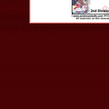
|
www.airdrieunitedfc.com
2012
All materials on this websit