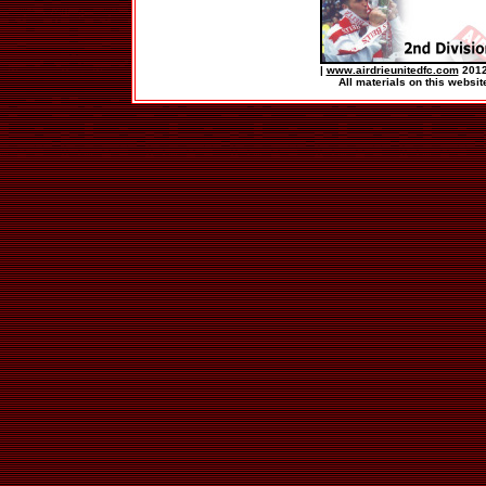
|
www.airdrieunitedfc.com
2012
All materials on this websit