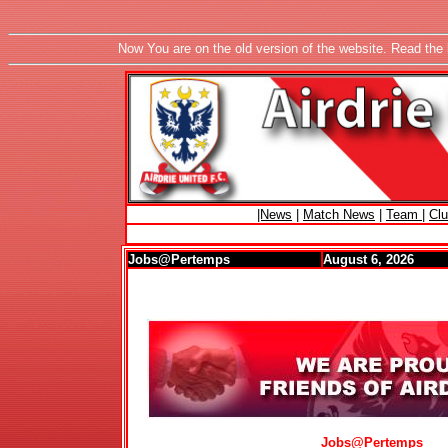
Now You are on the old version of the website. Read the 
|News
|
Match News
|
Team
|
Cl
Jobs@Pertemps
August 6, 2026
Jobs@Pertemps