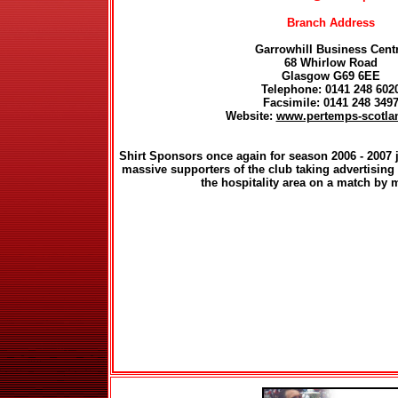
Branch Address
Garrowhill Business Cent
68 Whirlow Road
Glasgow G69 6EE
Telephone: 0141 248 602
Facsimile: 0141 248 349
Website:
www.pertemps-scotla
Shirt Sponsors once again for season 2006 - 200
massive supporters of the club taking advertising 
the hospitality area on a match by 