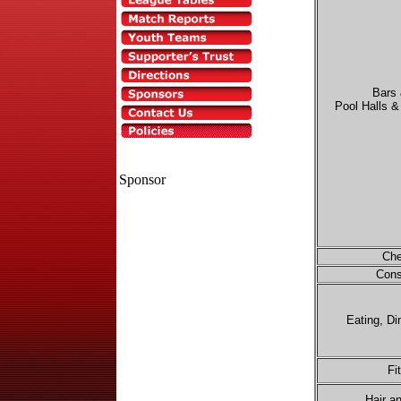
Bars
Pool Halls 
Sponsor
Che
Cons
Eating, Di
Fi
Hair a