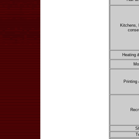
Kitchens,
conse
Heating &
Mo
Printing
Recr
S
T