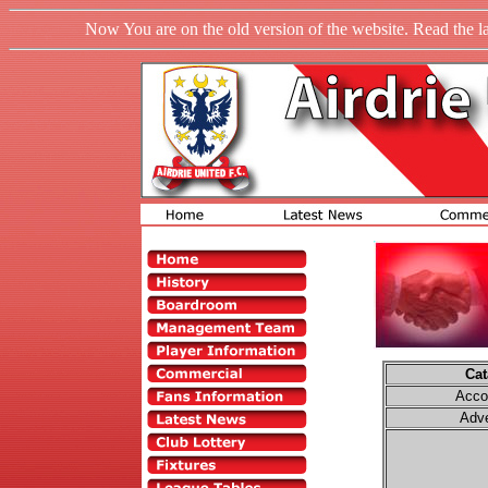
Now You are on the old version of the website. Read the l
Cat
Acco
Adve