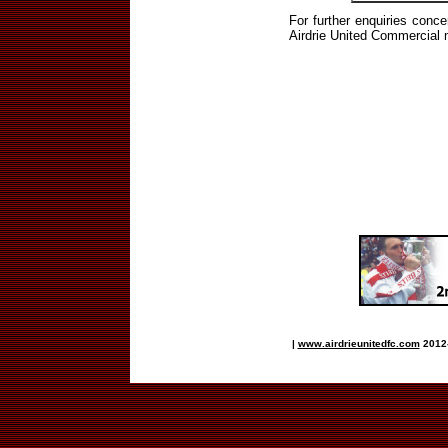
For further enquiries conce
Airdrie United Commercial 
|
www.airdrieunitedfc.com
2012-